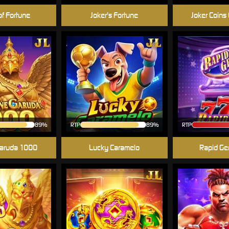
f Fortune
Joker's Fortune
Joker Coin
89%
RTP
89%
RTP
Garuda 1000
Lucky Caramelo
Rapid G