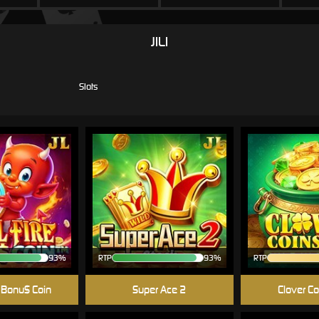
JILI
Slots
93%
RTP
93%
RTP
e Bonu$ Coin
Super Ace 2
Clover C