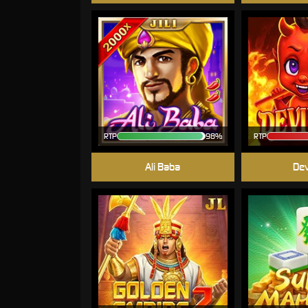
RTP
98%
RTP
Ali Baba
Dev