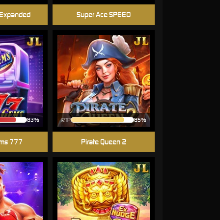
s Expanded
Super Ace SPEED
83%
RTP
85%
ems 777
Pirate Queen 2