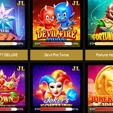
88%
RTP
79%
RTP
777 DELUXE
Devil Fire Twins
Fortune H
83%
RTP
81%
RTP