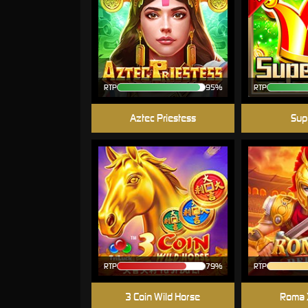
RTP
95%
RTP
Aztec Priestess
Sup
RTP
79%
RTP
3 Coin Wild Horse
Roma 