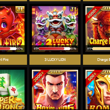
80%
RTP
81%
RTP
il Fire
3 LUCKY LION
Charge 