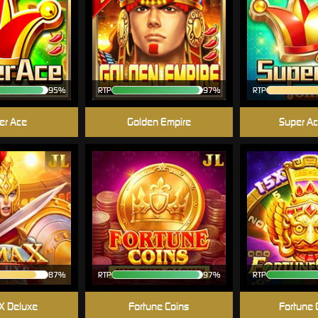
95%
RTP
97%
RTP
er Ace
Golden Empire
Super Ac
87%
RTP
97%
RTP
X Deluxe
Fortune Coins
Fortune