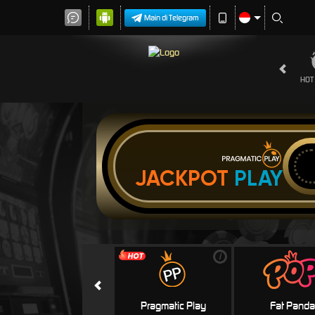
Main di Telegram
HOT
JACKPOT
PLAY
i
Pragmatic Play
Fat Pand