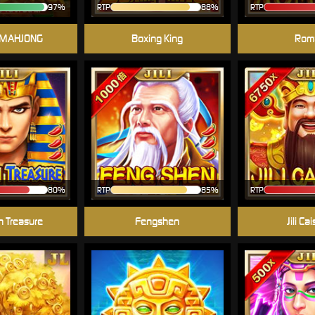
97%
RTP
88%
RTP
 MAHJONG
Boxing King
Rom
80%
RTP
85%
RTP
 Treasure
Fengshen
Jili Ca