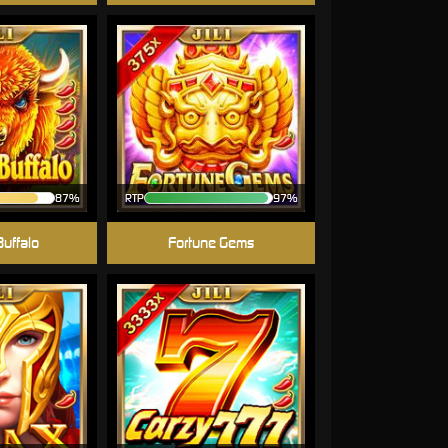
87%
RTP
97%
Buffalo
Fortune Gems