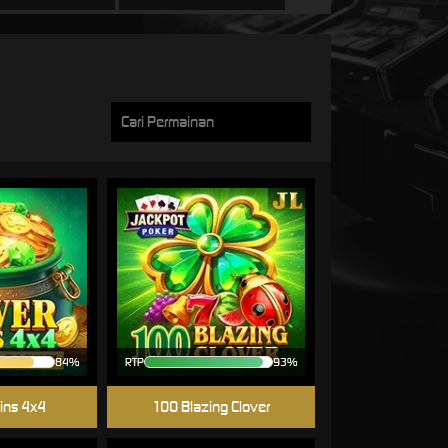
IDR
5,552,320.00
Fury of Anubis
ad****i
IDR
4,268,000.00
Mahjong Wins 3 – Black Scatter
nanasc****0
IDR
4,238,150.00
Sweet Bonanza 1000
y***a
IDR
4,166,040.00
Gates of Olympus 1000
aaaaa****u
IDR
3,999,960.00
Gates of Olympus Super Scatter
ar****3
84%
RTP
93%
IDR
3,887,800.00
Sweet Bonanza 1000
oins 4x4
100 Blazing Clover
ar****3
IDR
3,877,160.00