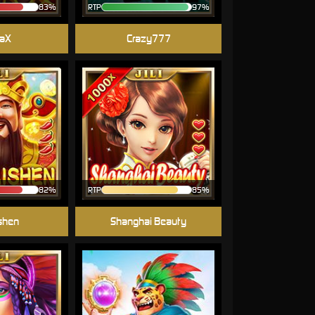
83%
RTP
97%
aX
Crazy777
82%
RTP
85%
ishen
Shanghai Beauty