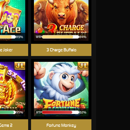
89%
RTP
84%
e Joker
3 Charge Buffalo
95%
RTP
82%
 Gems 2
Fortune Monkey