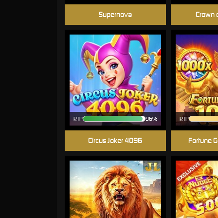
Supernova
Crown o
RTP
96%
RTP
Circus Joker 4096
Fortune 