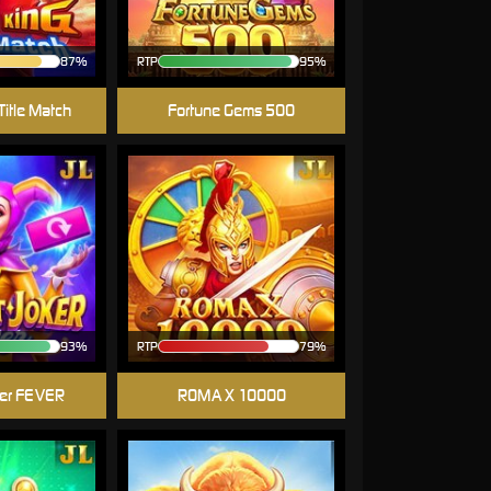
87%
RTP
95%
Title Match
Fortune Gems 500
93%
RTP
79%
ker FEVER
ROMA X 10000