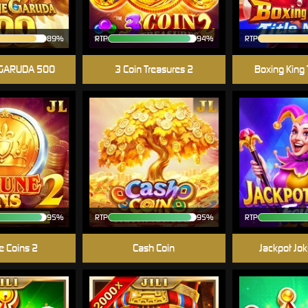
89%
RTP
94%
RTP
GARUDA 500
3 Coin Treasures 2
Boxing King 
95%
RTP
95%
RTP
e Coins 2
Cash Coin
Jackpot Jo