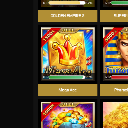
RTP
87%
RTP
GOLDEN EMPIRE 2
SUPER
RTP
95%
RTP
Mega Ace
Pharaoh