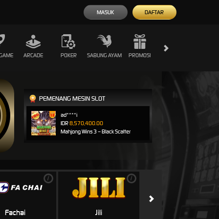
MASUK
DAFTAR
 GAME
ARCADE
POKER
SABUNG AYAM
PROMOSI
PEMENANG MESIN SLOT
ad****i
IDR
8,570,400.00
Mahjong Wins 3 – Black Scatter
fitr****4
IDR
6,367,200.00
Gates of Olympus™
i
i
i
vika1****6
IDR
6,029,360.00
No Limit City
Fury of Anubis
Fachai
Jili
vika1****6