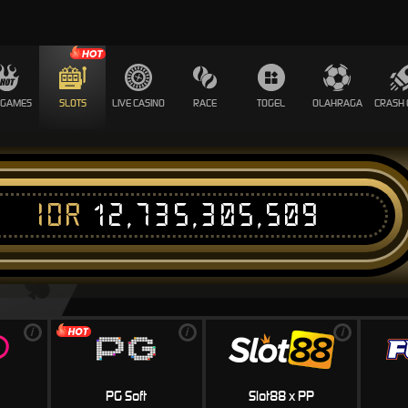
 GAMES
SLOTS
LIVE CASINO
RACE
TOGEL
OLAHRAGA
CRASH
IDR
12,735,305,509
i
i
i
a
PG Soft
Slot88 x PP