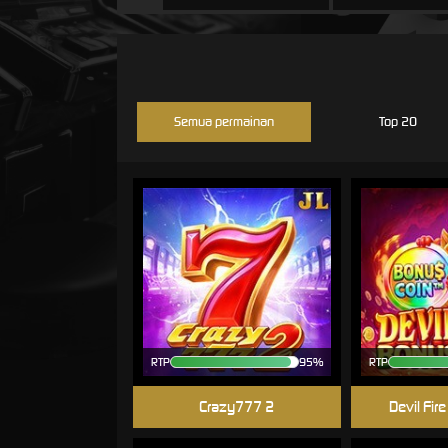
Semua permainan
Top 20
RTP
95%
RTP
Crazy777 2
Devil Fir