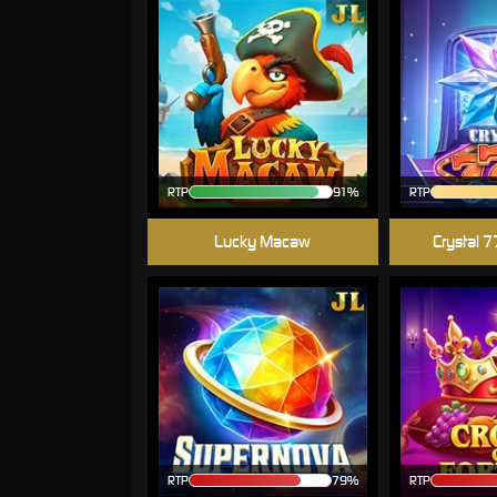
RTP
91%
RTP
Lucky Macaw
Crystal 
RTP
79%
RTP