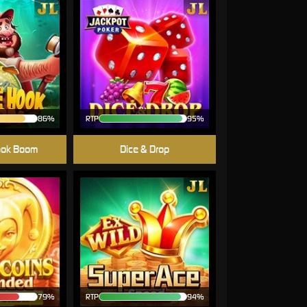
Sweet Bonanza 1000
86%
RTP
95%
ook Boom
Dice & Drop
79%
RTP
94%