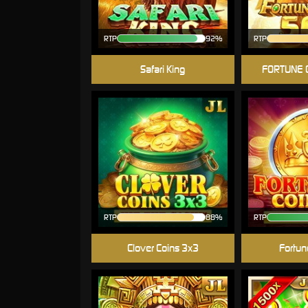
RTP
92%
RTP
Safari King
FORTUNE 
RTP
88%
RTP
Clover Coins 3x3
Fortun