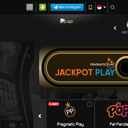
Main di Telegram
HOT
JACKPOT
PLAY
i
Pragmatic Play
Fat Pand