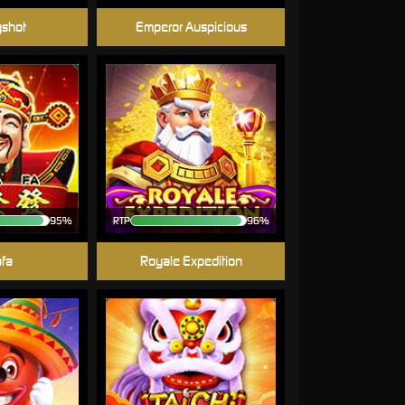
yshot
Emperor Auspicious
95%
RTP
96%
afa
Royale Expedition