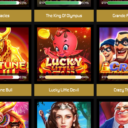
93%
RTP
93%
RTP
acles
The King Of Olympus
Grande 
83%
RTP
84%
RTP
une Bull
Lucky Little Devil
Crazy T