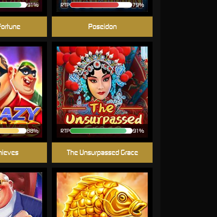
91%
RTP
79%
Fortune
Poseidon
88%
RTP
91%
hieves
The Unsurpassed Grace