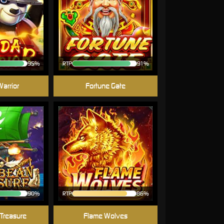
95%
RTP
91%
arrior
Fortune Gate
90%
RTP
86%
 Treasure
Flame Wolves