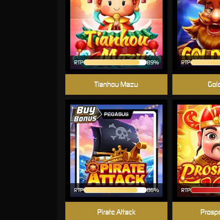
RTP
89%
RTP
Tianhou Mazu
Gol
RTP
86%
RTP
Pirate Attack
Prospe