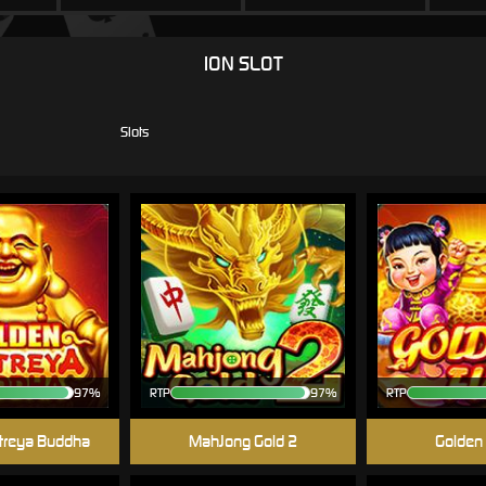
ION SLOT
Slots
97%
RTP
97%
RTP
treya Buddha
MahJong Gold 2
Golden