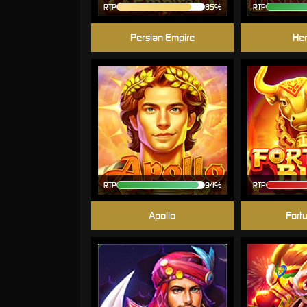
RTP
85%
RTP
Persian Empire
Her
RTP
94%
RTP
Apollo
Fort