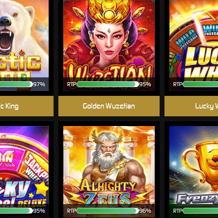
97%
RTP
95%
RTP
ic King
Golden Wuzetian
Lucky 
95%
RTP
96%
RTP