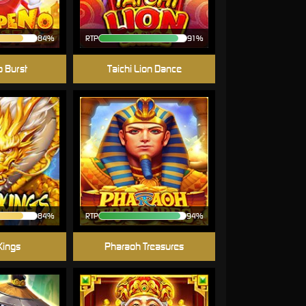
84%
RTP
91%
o Burst
Taichi Lion Dance
84%
RTP
94%
Kings
Pharaoh Treasures