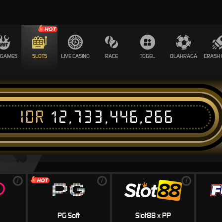
 GAMES
SLOTS
LIVE CASINO
RACE
TOGEL
OLAHRAGA
CRASH
IDR
12,733,446,266
i
i
i
a
PG Soft
Slot88 x PP