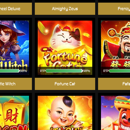
eel Deluxe
Almighty Zeus
Frenz
98%
RTP
98%
RTP
ttle Witch
Fortune Cat
Faf