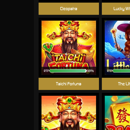
Cleopatra
Lucky Wh
RTP
98%
RTP
Taichi Fortuna
The LI