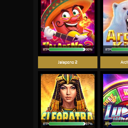
RTP
96%
RTP
Jalapeno 2
Arct
RTP
97%
RTP