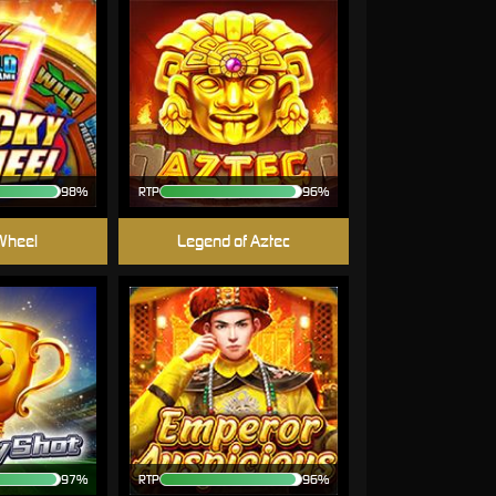
Gates of Olympus Super Scatter
98%
RTP
96%
Wheel
Legend of Aztec
97%
RTP
96%