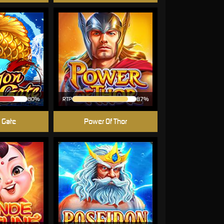
80%
RTP
87%
 Gate
Power Of Thor