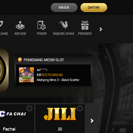
MASUK
DAFTAR
 GAME
ARCADE
POKER
SABUNG AYAM
PROMOSI
PEMENANG MESIN SLOT
ad****i
IDR
8,570,400.00
Mahjong Wins 3 – Black Scatter
fitr****4
IDR
6,367,200.00
Gates of Olympus™
i
i
i
vika1****6
IDR
6,029,360.00
No Limit City
Fury of Anubis
Fachai
Jili
vika1****6