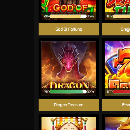
RTP
86%
RTP
God Of Fortune
Drag
RTP
92%
RTP
Dragon Treasure
Fev