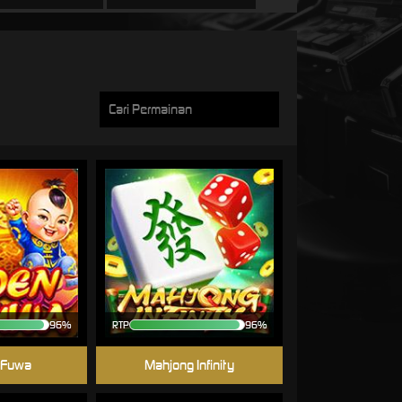
IDR
5,552,320.00
Fury of Anubis
ad****i
IDR
4,268,000.00
Mahjong Wins 3 – Black Scatter
nanasc****0
IDR
4,238,150.00
Sweet Bonanza 1000
y***a
IDR
4,166,040.00
Gates of Olympus 1000
aaaaa****u
IDR
3,999,960.00
Gates of Olympus Super Scatter
ad****i
96%
RTP
96%
IDR
3,484,000.00
Mahjong Wins 3 – Black Scatter
 Fuwa
Mahjong Infinity
si****1
IDR
3,419,870.00