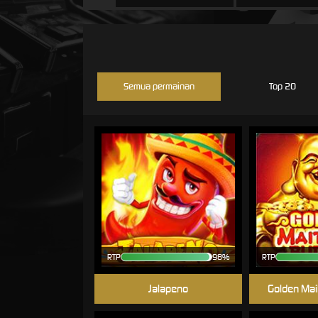
Semua permainan
Top 20
RTP
98%
RTP
Jalapeno
Golden Mai