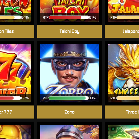
84%
RTP
81%
RTP
on Tiles
Taichi Boy
Jalapen
82%
RTP
93%
RTP
er 777
Zorro
Three 