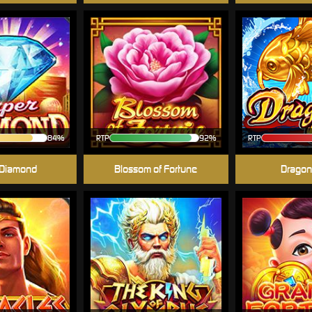
84%
RTP
92%
RTP
 Diamond
Blossom of Fortune
Dragon