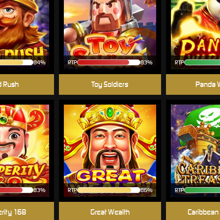
84%
RTP
83%
RTP
d Rush
Toy Soldiers
Panda W
83%
RTP
86%
RTP
rity 168
Great Wealth
Caribbean