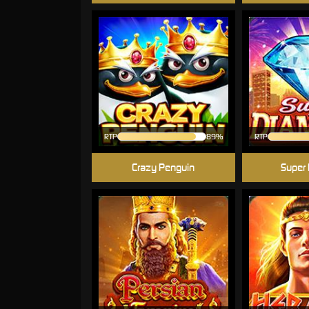
RTP
89%
RTP
Crazy Penguin
Super