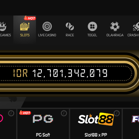
 GAMES
SLOTS
LIVE CASINO
RACE
TOGEL
OLAHRAGA
CRASH
IDR
12,701,342,079
i
i
i
a
PG Soft
Slot88 x PP