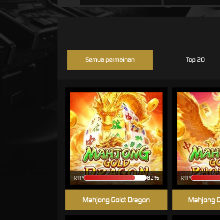
Semua permainan
Top 20
RTP
82%
RTP
Mahjong Gold: Dragon
Mahjong G