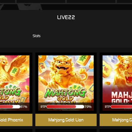
LIVE22
Slots
81%
RTP
RTP
old: Phoenix
Mahjong Gold: Lion
Mahjong Go