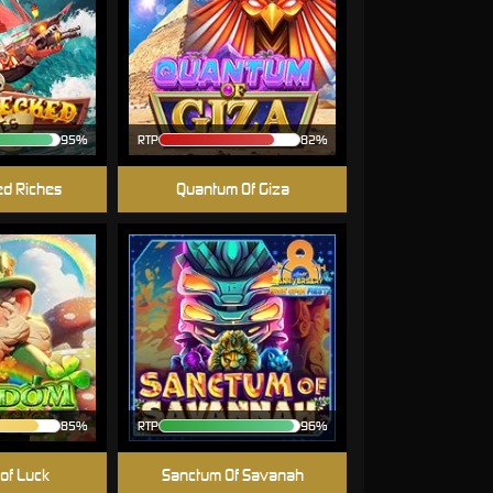
95%
RTP
82%
ed Riches
Quantum Of Giza
85%
RTP
of Luck
Sanctum Of Savanah