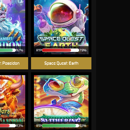
Mahjong Wins 3 – Black Scatter
92%
RTP
79%
t: Poseidon
Space Quest: Earth
83%
RTP
92%