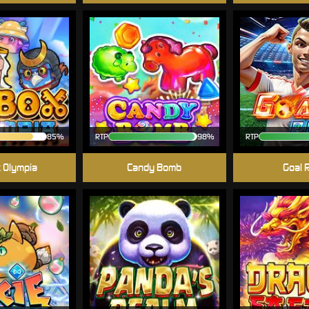
85%
RTP
98%
RTP
 Olympia
Candy Bomb
Goal 