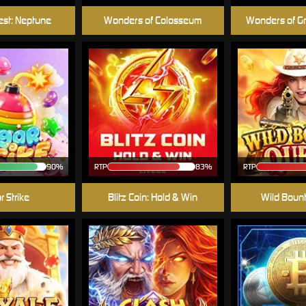
st: Neptune
Wonders of Colosseum
Wonders of G
90%
RTP
RTP
r Strike
Blitz Coin: Hold & Win
Wild Boun