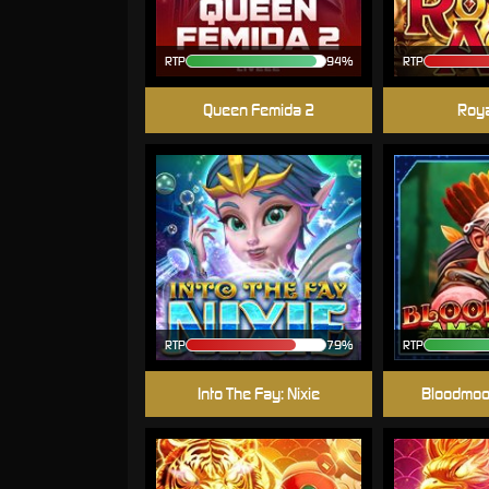
RTP
RTP
Queen Femida 2
Roya
RTP
79%
RTP
Into The Fay: Nixie
Bloodmoo