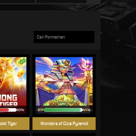
IDR
5,581,000.00
Sweet Bonanza 2500
h***6
IDR
5,368,000.00
Fury of Anubis
h***6
IDR
5,296,000.00
Fury of Anubis
y****d
IDR
5,114,820.00
Sweet Bonanza 1000
h***6
IDR
4,105,000.00
Fury of Anubis
dewakem****n
RTP
95%
IDR
4,080,000.00
Gates of Olympus Super Scatter
ld: Tiger
Wonders of Giza Pyramid
gohorl****5
IDR
4,056,520.00