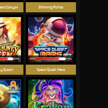
rand Canyon
Slithering Riches
83%
RTP
79%
ty Queen
Space Quest: Mars