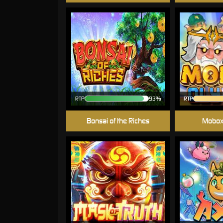
RTP
93%
RTP
Bonsai of the Riches
Mobox