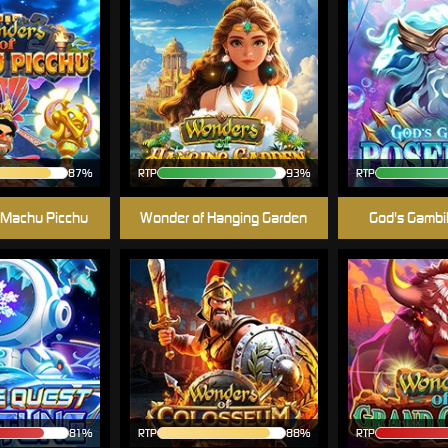
87%
RTP
93%
RTP
 Machu Picchu
Wonder of Hanging Garden
God's Gambi
81%
RTP
88%
RTP