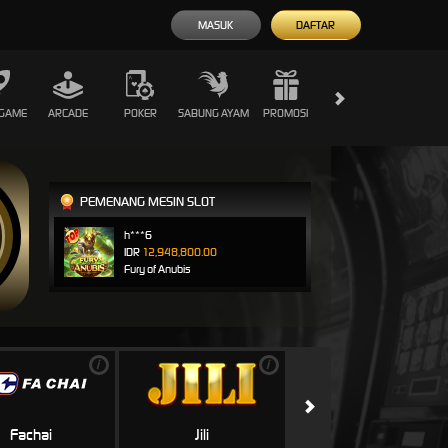
MASUK
DAFTAR
 GAME
ARCADE
POKER
SABUNG AYAM
PROMOSI
PEMENANG MESIN SLOT
h***6
IDR
12,948,800.00
Fury of Anubis
ar****3
IDR
11,600,640.00
Sweet Bonanza 1000
i
i
i
yu****y
IDR
7,385,400.00
No Limit City
Mahjong Wins 3 – Black Scatter
Fachai
Jili
p****i