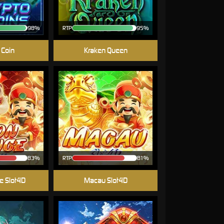
98%
RTP
 Coin
Kraken Queen
83%
RTP
81%
e Slot4D
Macau Slot4D