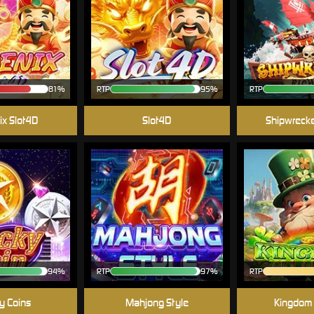
81%
RTP
95%
RTP
x Slot4D
Slot4D
Shipwreck
94%
RTP
97%
RTP
y Coins
Mahjong Style
Kingdom 