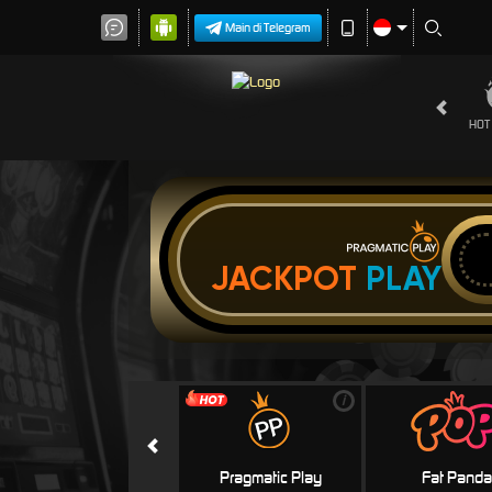
Main di Telegram
HOT
JACKPOT
PLAY
i
Pragmatic Play
Fat Pand