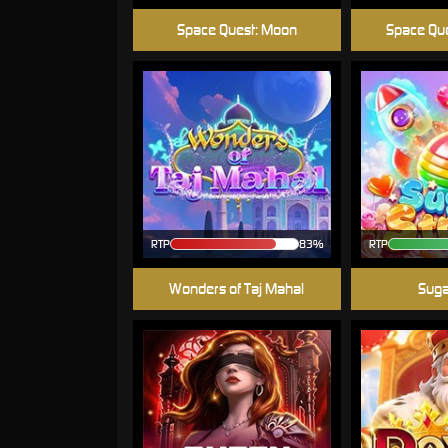
Space Quest: Moon
Space Que
RTP
83%
RTP
Wonders of Taj Mahal
Suga