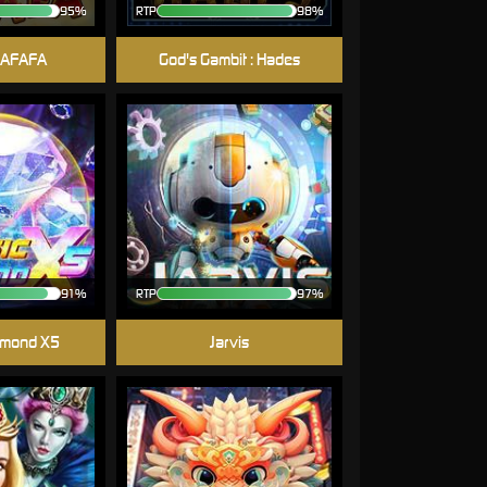
RTP
FAFAFA
God's Gambit : Hades
91%
RTP
iamond X5
Jarvis