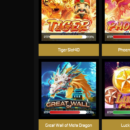
RTP
89%
RTP
Tiger Slot4D
Phoeni
RTP
83%
RTP
Great Wall of Meta Dragon
Luck