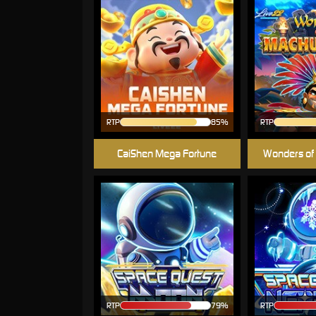
RTP
85%
RTP
CaiShen Mega Fortune
Wonders of
RTP
79%
RTP