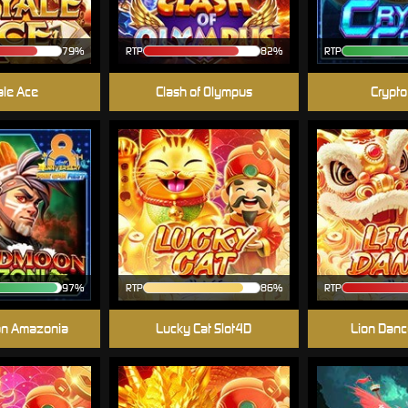
RTP
RTP
le Ace
Clash of Olympus
Crypto
RTP
86%
RTP
n Amazonia
Lucky Cat Slot4D
Lion Danc