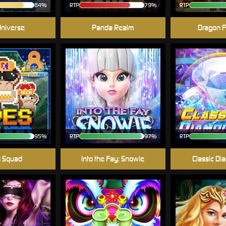
84%
RTP
79%
RTP
Universe
Panda Realm
Dragon 
95%
RTP
97%
RTP
 Squad
Into the Fay: Snowie
Classic D