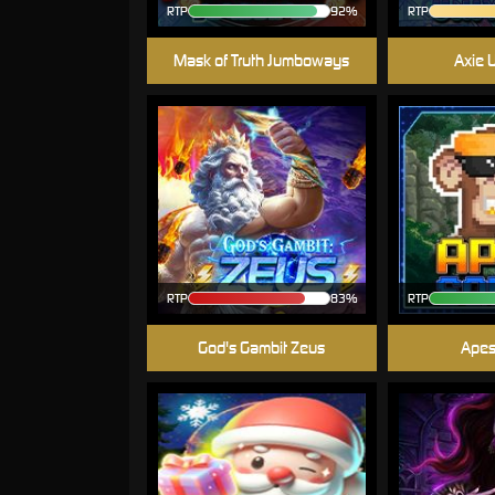
RTP
92%
RTP
Mask of Truth Jumboways
Axie 
RTP
83%
RTP
God's Gambit Zeus
Apes