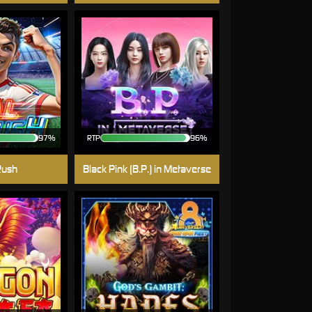
RTP
96%
Rush
Black Pink (B.P.) in Metaverse